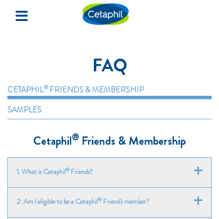
×
Home
FAQ
Redeem Samples
Events & Happenings
®
CETAPHIL
FRIENDS & MEMBERSHIP
SAMPLES
SIGN UP
®
Cetaphil
Friends & Membership
LOGIN
®
1. What is Cetaphil
Friends?
®
Cetaphil
Friends is a free online samples redemption
®
2. Am I eligible to be a Cetaphil
Friend's member?
programme for Cetaphil customers.