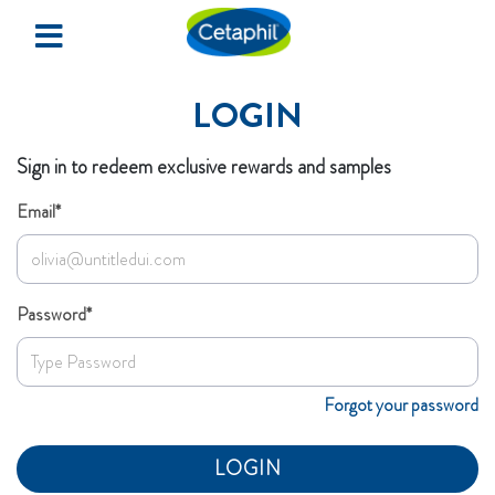
×
Home
LOGIN
Redeem Samples
Sign in to redeem exclusive rewards and samples
Events & Happenings
Email*
SIGN UP
Password*
LOGIN
Forgot your password
LOGIN