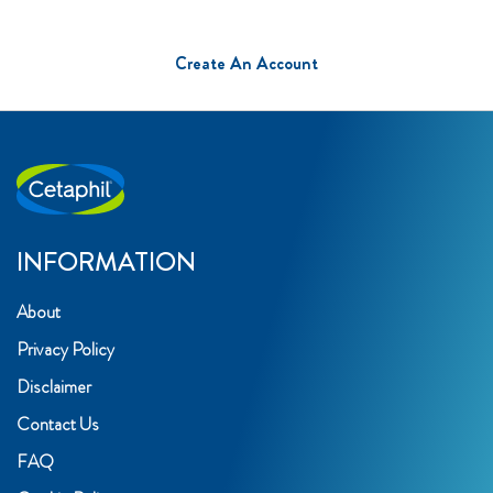
Create An Account
INFORMATION
About
Privacy Policy
Disclaimer
Contact Us
FAQ