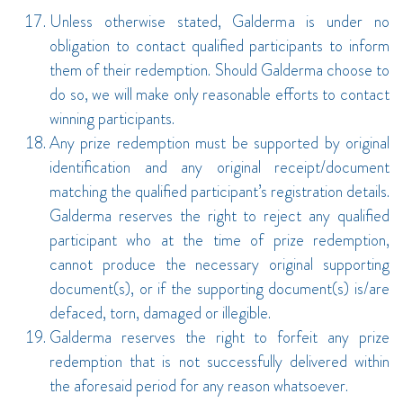
Unless otherwise stated, Galderma is under no
obligation to contact qualified participants to inform
them of their redemption. Should Galderma choose to
do so, we will make only reasonable efforts to contact
winning participants.
Any prize redemption must be supported by original
identification and any original receipt/document
matching the qualified participant’s registration details.
Galderma reserves the right to reject any qualified
participant who at the time of prize redemption,
cannot produce the necessary original supporting
document(s), or if the supporting document(s) is/are
defaced, torn, damaged or illegible.
Galderma reserves the right to forfeit any prize
redemption that is not successfully delivered within
the aforesaid period for any reason whatsoever.