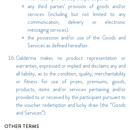
any third parties’ provision of goods and/or
services (including but not limited to any
communication, delivery or electronic
messaging services).
the possession and/or use of the Goods and
Services as defined hereafter.
Galderma makes no product representation or
warranties, expressed or implied and disclaims any and
all liability, as to the condition, quality, merchantability
or fitness for use of prizes, premiums, goods,
products, items and/or services pertaining and/or
provided to or received by the participant pursuant to
the voucher redemption and lucky draw (the “Goods
and Services”).
OTHER TERMS