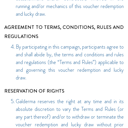
running and/or mechanics of this voucher redemption
and lucky draw.
AGREEMENT TO TERMS, CONDITIONS, RULES AND
REGULATIONS
By participating in this campaign, participants agree to
and shall abide by, the terms and conditions and rules
and regulations (the “Terms and Rules”) applicable to
and governing this voucher redemption and lucky
draw.
RESERVATION OF RIGHTS
Galderma reserves the right at any time and in its
absolute discretion to vary the Terms and Rules (or
any part thereof) and/or to withdraw or terminate the
voucher redemption and lucky draw without prior