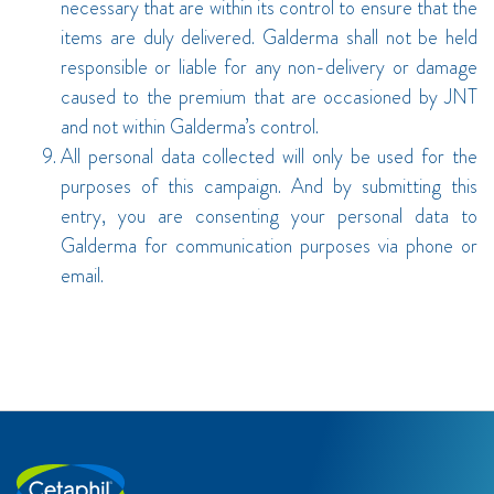
necessary that are within its control to ensure that the
items are duly delivered. Galderma shall not be held
responsible or liable for any non-delivery or damage
caused to the premium that are occasioned by JNT
and not within Galderma’s control.
All personal data collected will only be used for the
purposes of this campaign. And by submitting this
entry, you are consenting your personal data to
Galderma for communication purposes via phone or
email.