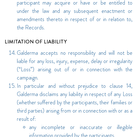
participant may acquire or have or be entitled to
under the law and any subsequent enactment or
amendments thereto in respect of or in relation to,
the Records.
LIMITATION OF LIABILITY
Galderma accepts no responsibility and will not be
liable for any loss, injury, expense, delay or irregularity
(“Loss”) arising out of or in connection with the
campaign.
In particular and without prejudice to clause 14,
Galderma disclaims any liability in respect of any Loss
(whether suffered by the participants, their families or
third parties) arising from or in connection with or as a
result of:
any incomplete or inaccurate or illegible
information provided by the participants.