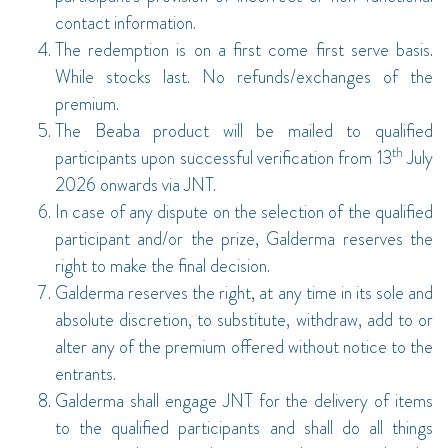
contact information.
The redemption is on a first come first serve basis.
While stocks last. No refunds/exchanges of the
premium.
The Beaba product will be mailed to qualified
th
participants upon successful verification from 13
July
2026 onwards via JNT.
In case of any dispute on the selection of the qualified
participant and/or the prize, Galderma reserves the
right to make the final decision.
Galderma reserves the right, at any time in its sole and
absolute discretion, to substitute, withdraw, add to or
alter any of the premium offered without notice to the
entrants.
Galderma shall engage JNT for the delivery of items
to the qualified participants and shall do all things