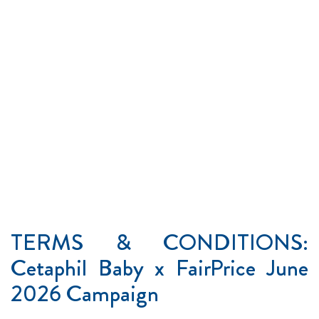
TERMS & CONDITIONS:
Cetaphil Baby x FairPrice June
2026 Campaign