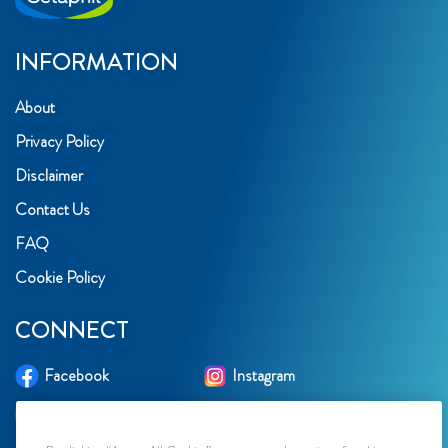
INFORMATION
About
Privacy Policy
Disclaimer
Contact Us
FAQ
Cookie Policy
CONNECT
Facebook
Instagram
YouTube
TikTok