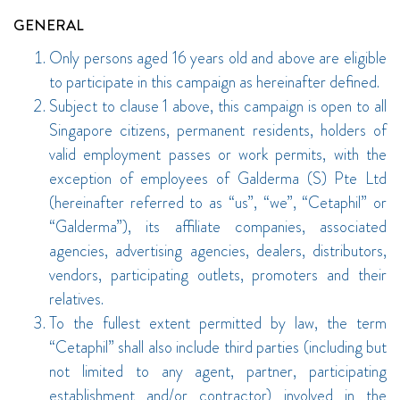
GENERAL
Only persons aged 16 years old and above are eligible
to participate in this campaign as hereinafter defined.
Subject to clause 1 above, this campaign is open to all
Singapore citizens, permanent residents, holders of
valid employment passes or work permits, with the
exception of employees of Galderma (S) Pte Ltd
(hereinafter referred to as “us”, “we”, “Cetaphil” or
“Galderma”), its affiliate companies, associated
agencies, advertising agencies, dealers, distributors,
vendors, participating outlets, promoters and their
relatives.
To the fullest extent permitted by law, the term
“Cetaphil” shall also include third parties (including but
not limited to any agent, partner, participating
establishment and/or contractor) involved in the