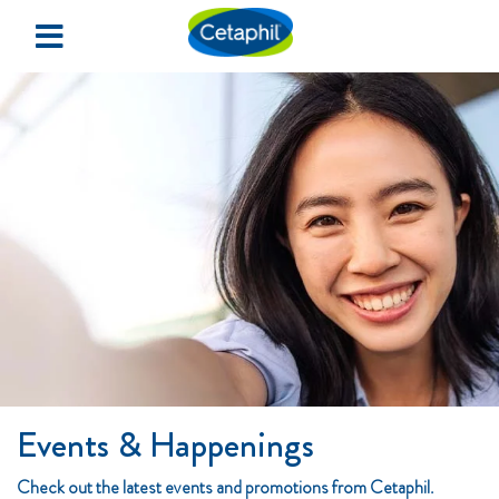
×
Home
Redeem Samples
Events & Happenings
SIGN UP
LOGIN
Events & Happenings
Check out the latest events and promotions from Cetaphil.