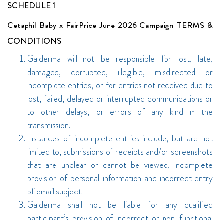
SCHEDULE 1
Cetaphil Baby x FairPrice June 2026 Campaign TERMS &
CONDITIONS
Galderma will not be responsible for lost, late,
damaged, corrupted, illegible, misdirected or
incomplete entries, or for entries not received due to
lost, failed, delayed or interrupted communications or
to other delays, or errors of any kind in the
transmission.
Instances of incomplete entries include, but are not
limited to, submissions of receipts and/or screenshots
that are unclear or cannot be viewed, incomplete
provision of personal information and incorrect entry
of email subject.
Galderma shall not be liable for any qualified
participant’s provision of incorrect or non-functional