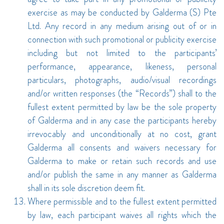
exercise as may be conducted by Galderma (S) Pte
Ltd. Any record in any medium arising out of or in
connection with such promotional or publicity exercise
including but not limited to the participants’
performance, appearance, likeness, personal
particulars, photographs, audio/visual recordings
and/or written responses (the “Records”) shall to the
fullest extent permitted by law be the sole property
of Galderma and in any case the participants hereby
irrevocably and unconditionally at no cost, grant
Galderma all consents and waivers necessary for
Galderma to make or retain such records and use
and/or publish the same in any manner as Galderma
shall in its sole discretion deem fit.
Where permissible and to the fullest extent permitted
by law, each participant waives all rights which the