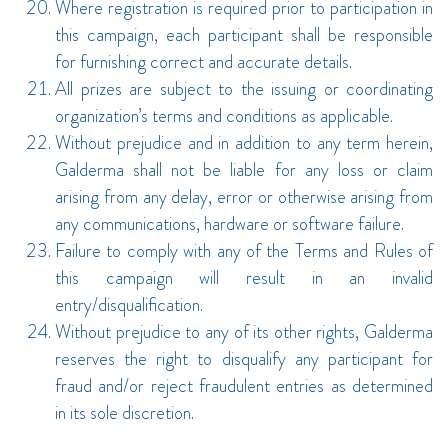
Where registration is required prior to participation in
this campaign, each participant shall be responsible
for furnishing correct and accurate details.
All prizes are subject to the issuing or coordinating
organization’s terms and conditions as applicable.
Without prejudice and in addition to any term herein,
Galderma shall not be liable for any loss or claim
arising from any delay, error or otherwise arising from
any communications, hardware or software failure.
Failure to comply with any of the Terms and Rules of
this campaign will result in an invalid
entry/disqualification.
Without prejudice to any of its other rights, Galderma
reserves the right to disqualify any participant for
fraud and/or reject fraudulent entries as determined
in its sole discretion.