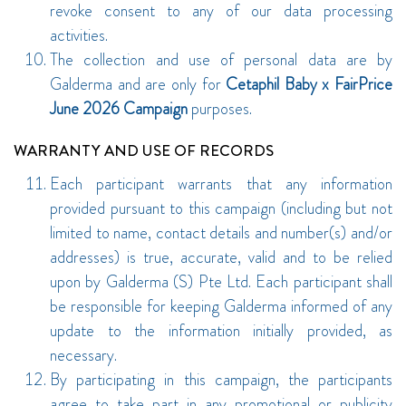
revoke consent to any of our data processing
activities.
The collection and use of personal data are by
Galderma and are only for
Cetaphil Baby x FairPrice
June 2026 Campaign
purposes.
WARRANTY AND USE OF RECORDS
Each participant warrants that any information
provided pursuant to this campaign (including but not
limited to name, contact details and number(s) and/or
addresses) is true, accurate, valid and to be relied
upon by Galderma (S) Pte Ltd. Each participant shall
be responsible for keeping Galderma informed of any
update to the information initially provided, as
necessary.
By participating in this campaign, the participants
agree to take part in any promotional or publicity