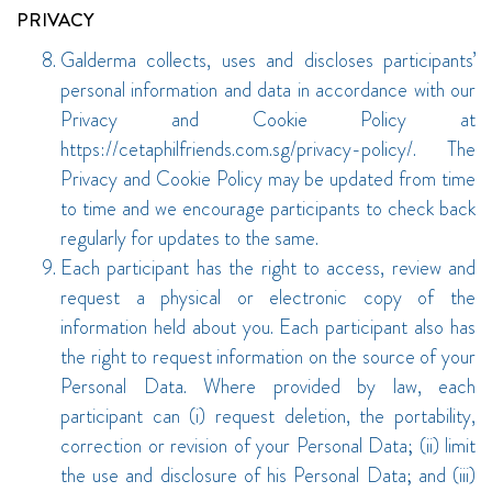
PRIVACY
Galderma collects, uses and discloses participants’
personal information and data in accordance with our
Privacy and Cookie Policy at
https://cetaphilfriends.com.sg/privacy-policy/. The
Privacy and Cookie Policy may be updated from time
to time and we encourage participants to check back
regularly for updates to the same.
Each participant has the right to access, review and
request a physical or electronic copy of the
information held about you. Each participant also has
the right to request information on the source of your
Personal Data. Where provided by law, each
participant can (i) request deletion, the portability,
correction or revision of your Personal Data; (ii) limit
the use and disclosure of his Personal Data; and (iii)