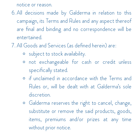
notice or reason.
All decisions made by Galderma in relation to this
campaign, its Terms and Rules and any aspect thereof
are final and binding and no correspondence will be
entertained.
All Goods and Services (as defined herein) are:
subject to stock availability.
not exchangeable for cash or credit unless
specifically stated.
if unclaimed in accordance with the Terms and
Rules or, will be dealt with at Galderma’s sole
discretion.
Galderma reserves the right to cancel, change,
substitute or remove the said products, goods,
items, premiums and/or prizes at any time
without prior notice.